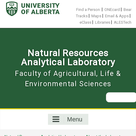
Skip
to
|
|
Find a Person
ONEcard
Bear
content
|
|
|
Tracks
Maps
Email & Apps
|
|
eClass
Libraries
ALESTech
Natural Resources
Analytical Laboratory
Faculty of Agricultural, Life &
Environmental Sciences
Search
for:
Menu