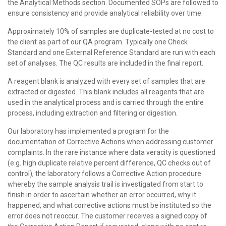
the Analytical Methods section. Documented SOPs are followed to
ensure consistency and provide analytical reliability over time.
Approximately 10% of samples are duplicate-tested at no cost to
the client as part of our QA program. Typically one Check
Standard and one External Reference Standard are run with each
set of analyses. The QC results are included in the final report.
A reagent blank is analyzed with every set of samples that are
extracted or digested. This blank includes all reagents that are
used in the analytical process and is carried through the entire
process, including extraction and filtering or digestion.
Our laboratory has implemented a program for the
documentation of Corrective Actions when addressing customer
complaints. In the rare instance where data veracity is questioned
(e.g. high duplicate relative percent difference, QC checks out of
control), the laboratory follows a Corrective Action procedure
whereby the sample analysis trail is investigated from start to
finish in order to ascertain whether an error occurred, why it
happened, and what corrective actions must be instituted so the
error does not reoccur. The customer receives a signed copy of