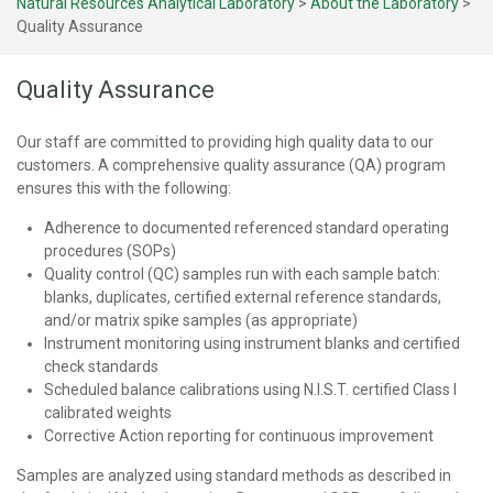
Natural Resources Analytical Laboratory
>
About the Laboratory
>
Quality Assurance
Quality Assurance
Our staff are committed to providing high quality data to our
customers. A comprehensive quality assurance (QA) program
ensures this with the following:
Adherence to documented referenced standard operating
procedures (SOPs)
Quality control (QC) samples run with each sample batch:
blanks, duplicates, certified external reference standards,
and/or matrix spike samples (as appropriate)
Instrument monitoring using instrument blanks and certified
check standards
Scheduled balance calibrations using N.I.S.T. certified Class I
calibrated weights
Corrective Action reporting for continuous improvement
Samples are analyzed using standard methods as described in