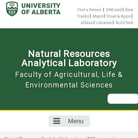
Skip
to
|
|
Find a Person
ONEcard
Bear
content
|
|
|
Tracks
Maps
Email & Apps
|
|
eClass
Libraries
ALESTech
Natural Resources
Analytical Laboratory
Faculty of Agricultural, Life &
Environmental Sciences
Search
for:
Menu