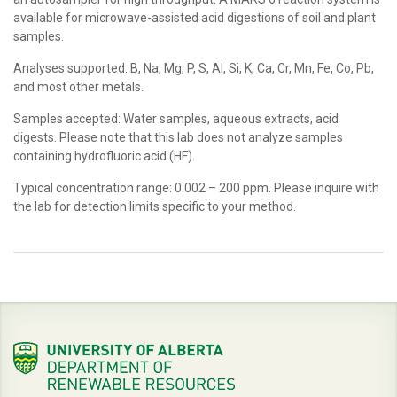
available for microwave-assisted acid digestions of soil and plant
samples.
Analyses supported: B, Na, Mg, P, S, Al, Si, K, Ca, Cr, Mn, Fe, Co, Pb,
and most other metals.
Samples accepted: Water samples, aqueous extracts, acid
digests. Please note that this lab does not analyze samples
containing hydrofluoric acid (HF).
Typical concentration range: 0.002 – 200 ppm. Please inquire with
the lab for detection limits specific to your method.