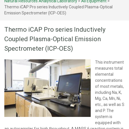
Natural Resources Analytical Laboratory
>
All Equipment
>
Thermo iCAP Pro series Inductively Coupled Plasma-Optical
Emission Spectrometer (ICP-OES)
Thermo iCAP Pro series Inductively
Coupled Plasma-Optical Emission
Spectrometer (ICP-OES)
This instrument
measures total
elemental
concentrations
of most metals,
including Na, K,
Mg, Ca, Mn, Ni,
etc., as well as S
and P. The
system is
equipped with
an autosampler for high throughput. A MARS 6 reaction system is