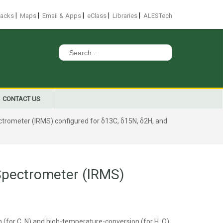
|
|
|
|
|
racks
Maps
Email & Apps
eClass
Libraries
ALESTech
Search
for:
CONTACT US
ctrometer (IRMS) configured for δ13C, δ15N, δ2H, and
 Spectrometer (IRMS)
for C, N) and high-temperature-conversion (for H, O)