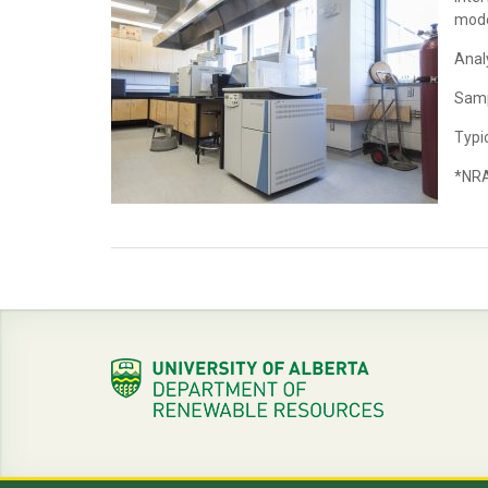
mode
Anal
Samp
Typic
*NRA