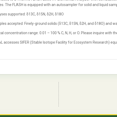
s. The FLASH is equipped with an autosampler for solid and liquid sam
yses supported: δ13C, δ15N, δ2H, δ18O
les accepted: Finely-ground solids (δ13C, δ15N, δ2H, and δ18O) and w
al concentration range: 0.01 – 100 % C, N, H, or O. Please inquire with th
L accesses SIFER (Stable Isotope Facility for Ecosystem Research) equip