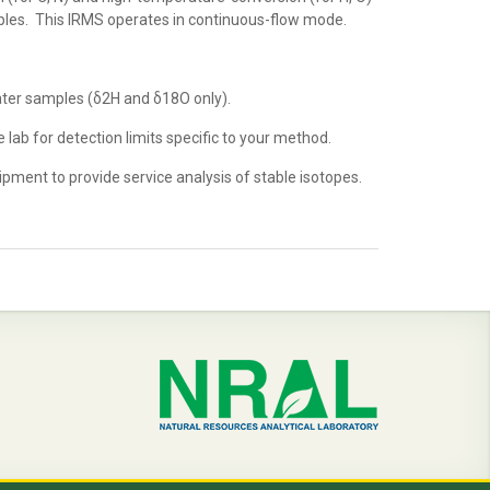
ples. This IRMS operates in continuous-flow mode.
ater samples (δ2H and δ18O only).
e lab for detection limits specific to your method.
ment to provide service analysis of stable isotopes.