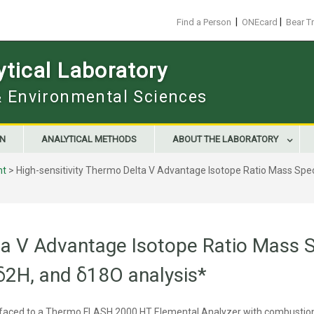
|
|
Find a Person
ONEcard
Bear T
tical Laboratory
 & Environmental Sciences
ON
ANALYTICAL METHODS
ABOUT THE LABORATORY
nt
>
High-sensitivity Thermo Delta V Advantage Isotope Ratio Mass Spe
lta V Advantage Isotope Ratio Mass
 δ2H, and δ18O analysis*
rfaced to a Thermo FLASH 2000 HT Elemental Analyzer with combustion (