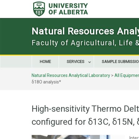
Skip
to
content
Natural Resources Analy
Faculty of Agricultural, Life
HOME
SERVICES
SAMPLE SUBMISSI
Natural Resources Analytical Laboratory
>
All Equipme
δ18O analysis*
High-sensitivity Thermo De
configured for δ13C, δ15N,
Inte